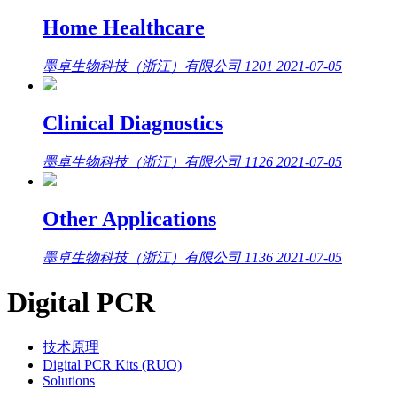
Home Healthcare
墨卓生物科技（浙江）有限公司
1201
2021-07-05
Clinical Diagnostics
墨卓生物科技（浙江）有限公司
1126
2021-07-05
Other Applications
墨卓生物科技（浙江）有限公司
1136
2021-07-05
Digital PCR
技术原理
Digital PCR Kits (RUO)
Solutions