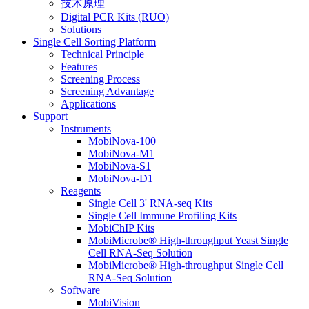
技术原理
Digital PCR Kits (RUO)
Solutions
Single Cell Sorting Platform
Technical Principle
Features
Screening Process
Screening Advantage
Applications
Support
Instruments
MobiNova-100
MobiNova-M1
MobiNova-S1
MobiNova-D1
Reagents
Single Cell 3' RNA-seq Kits
Single Cell Immune Profiling Kits
MobiChIP Kits
MobiMicrobe® High-throughput Yeast Single
Cell RNA-Seq Solution
MobiMicrobe® High-throughput Single Cell
RNA-Seq Solution
Software
MobiVision