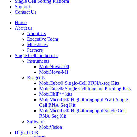
Single Cell Sorting Platform
Support
Contact Us
Home
About us
About Us
Executive Team
Milestones
Partners
Single Cell multiomics
Instruments
MobiNova-100
MobiNova-M1
Reagents
MobiCube® Single-Cell 3'RNA-seq Kits
MobiCube® Single Cell Immune Profiling Kits
MobiChIPᵀᴹ kits
MobiMicrobe® High-throughput Yeast Single
Cell RNA-Seq Kit
MobiMicrobe® High-throughput Single Cell
RNA-Seq Kit
Software
MobiVision
Digital PCR