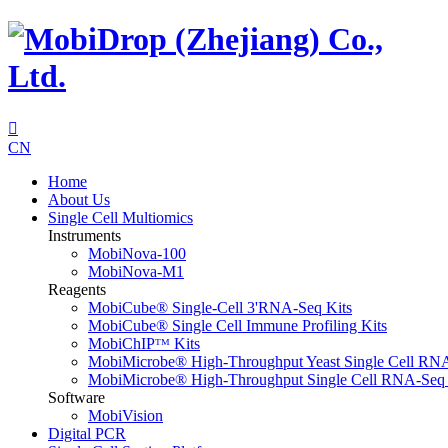

CN
Home
About Us
Single Cell Multiomics
Instruments
MobiNova-100
MobiNova-M1
Reagents
MobiCube® Single-Cell 3'RNA-Seq Kits
MobiCube® Single Cell Immune Profiling Kits
MobiChIPᵀᴹ Kits
MobiMicrobe® High-Throughput Yeast Single Cell RN
MobiMicrobe® High-Throughput Single Cell RNA-Seq 
Software
MobiVision
Digital PCR