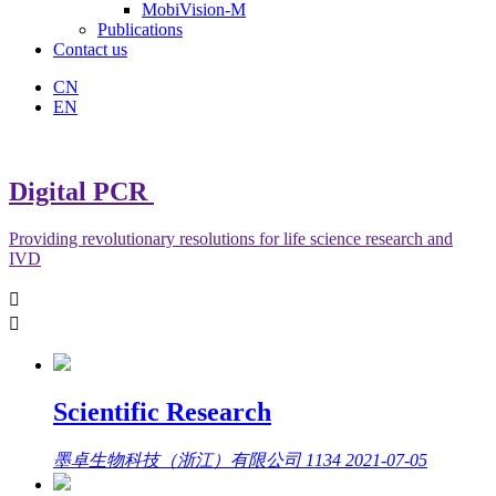
MobiVision-M
Publications
Contact us
CN
EN
Digital PCR
Providing revolutionary resolutions for life science research and
IVD


Scientific Research
墨卓生物科技（浙江）有限公司
1134
2021-07-05