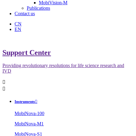
MobiVision-M
Publications
Contact us
CN
EN
Support Center
Providing revolutionary resolutions for life science research and
IVD


Instruments

MobiNova-100
MobiNova-M1
MobiNova-S1