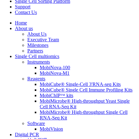
Single Cell Sorting Platform
Support
Contact Us
Home
About us
About Us
Executive Team
Milestones
Partners
Single Cell multiomics
Instruments
MobiNova-100
MobiNova-M1
Reagents
MobiCube® Single-Cell 3'RNA-seq Kits
MobiCube® Single Cell Immune Profiling Kits
MobiChIPᵀᴹ kits
MobiMicrobe® High-throughput Yeast Single
Cell RNA-Seq Kit
MobiMicrobe® High-throughput Single Cell
RNA-Seq Kit
Software
MobiVision
Digital PCR