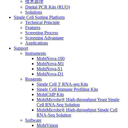
技术原理
Digital PCR Kits (RUO)
Solutions
Single Cell Sorting Platform
Technical Principle
Features
Screening Process
Screening Advantage
Applications
Support
Instruments
MobiNova-100
MobiNova-M1
MobiNova-S1
MobiNova-D1
Reagents
Single Cell 3' RNA-seq Kits
Single Cell Immune Profiling Kits
MobiChIP Kits
MobiMicrobe® High-throughput Yeast Single
Cell RNA-Seq Solution
MobiMicrobe® High-throughput Single Cell
RNA-Seq Solution
Software
MobiVision