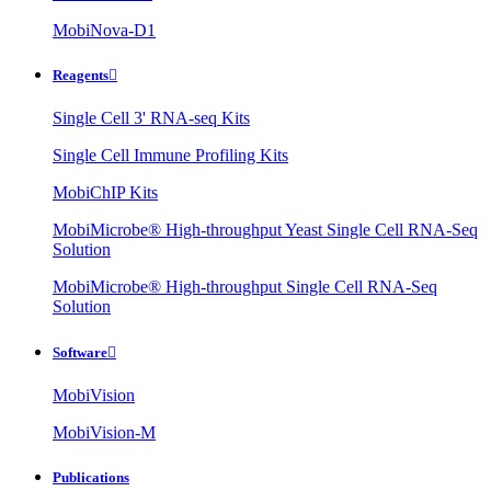
MobiNova-D1
Reagents

Single Cell 3' RNA-seq Kits
Single Cell Immune Profiling Kits
MobiChIP Kits
MobiMicrobe® High-throughput Yeast Single Cell RNA-Seq
Solution
MobiMicrobe® High-throughput Single Cell RNA-Seq
Solution
Software

MobiVision
MobiVision-M
Publications