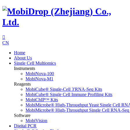

CN
Home
About Us
Single Cell Multiomics
Instruments
MobiNova-100
MobiNova-M1
Reagents
MobiCube® Single-Cell 3'RNA-Seq Kits
MobiCube® Single Cell Immune Profiling Kits
MobiChIPᵀᴹ Kits
MobiMicrobe® High-Throughput Yeast Single Cell RN
MobiMicrobe® High-Throughput Single Cell RNA-Seq 
Software
MobiVision
Digital PCR