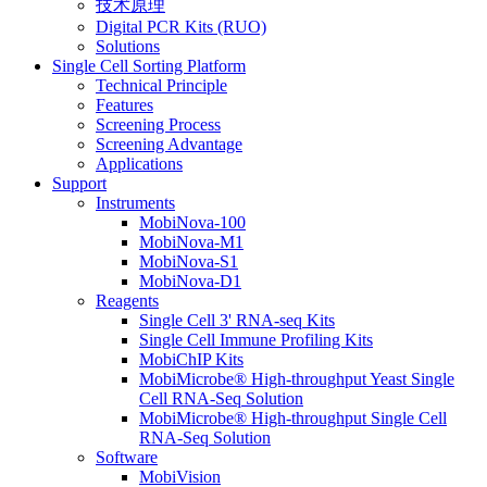
技术原理
Digital PCR Kits (RUO)
Solutions
Single Cell Sorting Platform
Technical Principle
Features
Screening Process
Screening Advantage
Applications
Support
Instruments
MobiNova-100
MobiNova-M1
MobiNova-S1
MobiNova-D1
Reagents
Single Cell 3' RNA-seq Kits
Single Cell Immune Profiling Kits
MobiChIP Kits
MobiMicrobe® High-throughput Yeast Single
Cell RNA-Seq Solution
MobiMicrobe® High-throughput Single Cell
RNA-Seq Solution
Software
MobiVision