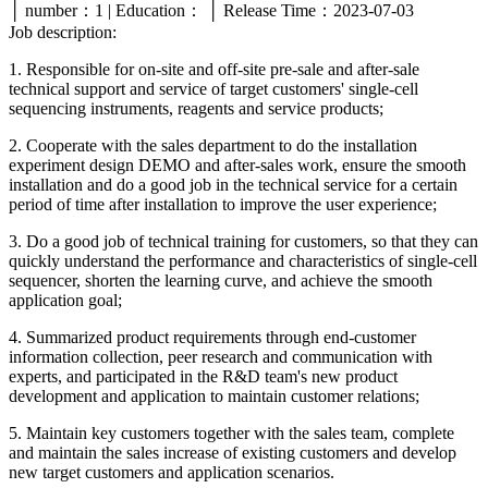
│ number：1 | Education： │ Release Time：2023-07-03
Job description:
1. Responsible for on-site and off-site pre-sale and after-sale
technical support and service of target customers' single-cell
sequencing instruments, reagents and service products;
2. Cooperate with the sales department to do the installation
experiment design DEMO and after-sales work, ensure the smooth
installation and do a good job in the technical service for a certain
period of time after installation to improve the user experience;
3. Do a good job of technical training for customers, so that they can
quickly understand the performance and characteristics of single-cell
sequencer, shorten the learning curve, and achieve the smooth
application goal;
4. Summarized product requirements through end-customer
information collection, peer research and communication with
experts, and participated in the R&D team's new product
development and application to maintain customer relations;
5. Maintain key customers together with the sales team, complete
and maintain the sales increase of existing customers and develop
new target customers and application scenarios.