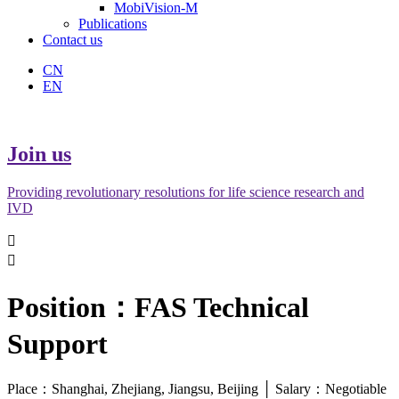
MobiVision-M
Publications
Contact us
CN
EN
Join us
Providing revolutionary resolutions for life science research and
IVD


Position：FAS Technical
Support
Place：Shanghai, Zhejiang, Jiangsu, Beijing │ Salary：Negotiable