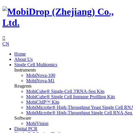

CN
Home
About Us
Single Cell Multiomics
Instruments
MobiNova-100
MobiNova-M1
Reagents
MobiCube® Single-Cell 3'RNA-Seq Kits
MobiCube® Single Cell Immune Profiling Kits
MobiChIPᵀᴹ Kits
MobiMicrobe® High-Throughput Yeast Single Cell RN
MobiMicrobe® High-Throughput Single Cell RNA-Seq 
Software
MobiVision
Digital PCR