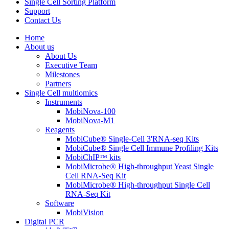
Single Cell Sorting Platform
Support
Contact Us
Home
About us
About Us
Executive Team
Milestones
Partners
Single Cell multiomics
Instruments
MobiNova-100
MobiNova-M1
Reagents
MobiCube® Single-Cell 3'RNA-seq Kits
MobiCube® Single Cell Immune Profiling Kits
MobiChIPᵀᴹ kits
MobiMicrobe® High-throughput Yeast Single
Cell RNA-Seq Kit
MobiMicrobe® High-throughput Single Cell
RNA-Seq Kit
Software
MobiVision
Digital PCR