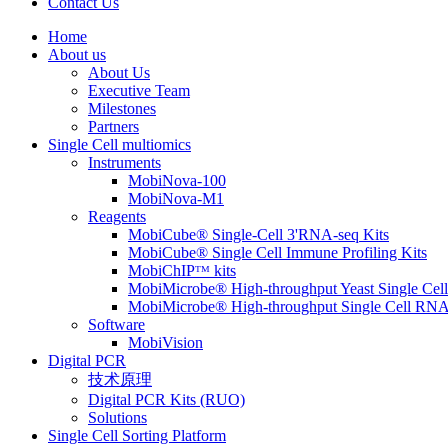
Contact Us
Home
About us
About Us
Executive Team
Milestones
Partners
Single Cell multiomics
Instruments
MobiNova-100
MobiNova-M1
Reagents
MobiCube® Single-Cell 3'RNA-seq Kits
MobiCube® Single Cell Immune Profiling Kits
MobiChIPᵀᴹ kits
MobiMicrobe® High-throughput Yeast Single Cel
MobiMicrobe® High-throughput Single Cell RNA
Software
MobiVision
Digital PCR
技术原理
Digital PCR Kits (RUO)
Solutions
Single Cell Sorting Platform