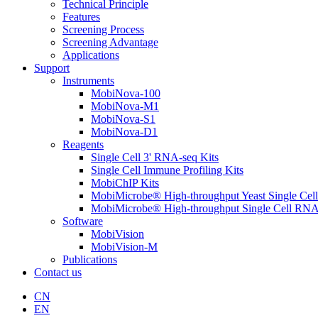
Technical Principle
Features
Screening Process
Screening Advantage
Applications
Support
Instruments
MobiNova-100
MobiNova-M1
MobiNova-S1
MobiNova-D1
Reagents
Single Cell 3' RNA-seq Kits
Single Cell Immune Profiling Kits
MobiChIP Kits
MobiMicrobe® High-throughput Yeast Single Cel
MobiMicrobe® High-throughput Single Cell RNA
Software
MobiVision
MobiVision-M
Publications
Contact us
CN
EN