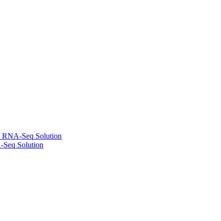
l RNA-Seq Solution
-Seq Solution