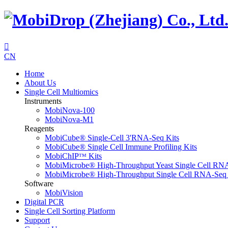

CN
Home
About Us
Single Cell Multiomics
Instruments
MobiNova-100
MobiNova-M1
Reagents
MobiCube® Single-Cell 3'RNA-Seq Kits
MobiCube® Single Cell Immune Profiling Kits
MobiChIPᵀᴹ Kits
MobiMicrobe® High-Throughput Yeast Single Cell RN
MobiMicrobe® High-Throughput Single Cell RNA-Seq 
Software
MobiVision
Digital PCR
Single Cell Sorting Platform
Support