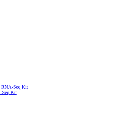
l RNA-Seq Kit
-Seq Kit