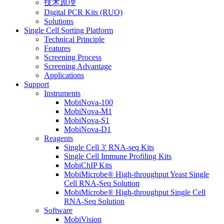
技术原理
Digital PCR Kits (RUO)
Solutions
Single Cell Sorting Platform
Technical Principle
Features
Screening Process
Screening Advantage
Applications
Support
Instruments
MobiNova-100
MobiNova-M1
MobiNova-S1
MobiNova-D1
Reagents
Single Cell 3' RNA-seq Kits
Single Cell Immune Profiling Kits
MobiChIP Kits
MobiMicrobe® High-throughput Yeast Single
Cell RNA-Seq Solution
MobiMicrobe® High-throughput Single Cell
RNA-Seq Solution
Software
MobiVision