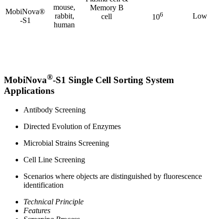
mouse,
Memory B
MobiNova®
6
rabbit,
Low
cell
10
-S1
human
®
MobiNova
-S1 Single Cell Sorting System
Applications
Antibody Screening
Directed Evolution of Enzymes
Microbial Strains Screening
Cell Line Screening
Scenarios where objects are distinguished by fluorescence
identification
Technical Principle
Features