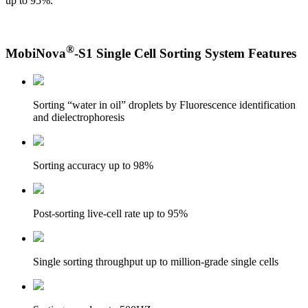
up to 95%.
®
MobiNova
-S1 Single Cell Sorting System Features
Sorting “water in oil” droplets by Fluorescence identification
and dielectrophoresis
Sorting accuracy up to 98%
Post-sorting live-cell rate up to 95%
Single sorting throughput up to million-grade single cells