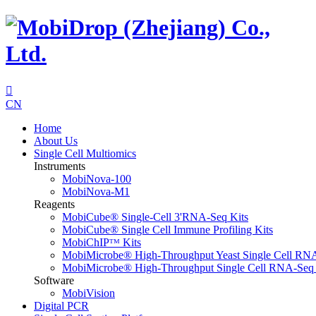

CN
Home
About Us
Single Cell Multiomics
Instruments
MobiNova-100
MobiNova-M1
Reagents
MobiCube® Single-Cell 3'RNA-Seq Kits
MobiCube® Single Cell Immune Profiling Kits
MobiChIPᵀᴹ Kits
MobiMicrobe® High-Throughput Yeast Single Cell RN
MobiMicrobe® High-Throughput Single Cell RNA-Seq 
Software
MobiVision
Digital PCR