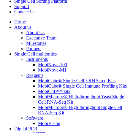
Single Cell Sorting Platform
Support
Contact Us
Home
About us
About Us
Executive Team
Milestones
Partners
Single Cell multiomics
Instruments
MobiNova-100
MobiNova-M1
Reagents
MobiCube® Single-Cell 3'RNA-seq Kits
MobiCube® Single Cell Immune Profiling Kits
MobiChIPᵀᴹ kits
MobiMicrobe® High-throughput Yeast Single
Cell RNA-Seq Kit
MobiMicrobe® High-throughput Single Cell
RNA-Seq Kit
Software
MobiVision
Digital PCR