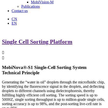
MobiVision-M
Publications
Contact us
CN
EN
Single Cell Sorting Platform


MobiNova®-S1 Single-Cell Sorting System
Technical Principle
Generating the “water in oil” droplets through the microfluidic chip,
by identifying the fluorescence signal in the droplets, and deflecting
droplets to different channels using dielectrophoresis, thereby
fulfilling highly efficient cell sorting. The sorting speed is up to
500HZ, single sorting throughput is up to million-grade single cells,
sorting accuracy is up to 98%, and the post-sorting live-cell rate is