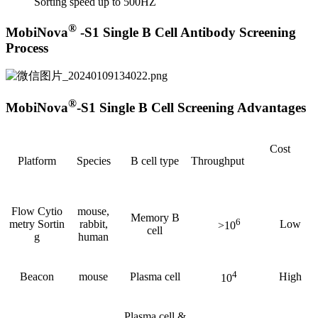
Sorting speed up to 500HZ
®
MobiNova
-S1 Single B Cell Antibody Screening
Process
®
MobiNova
-S1 Single B Cell Screening Advantages
Cost
Platform
Species
B cell type
Throughput
Flow Cytio
mouse,
Memory B
6
metry Sortin
rabbit,
Low
>10
cell
g
human
4
Beacon
mouse
Plasma cell
High
10
Plasma cell &