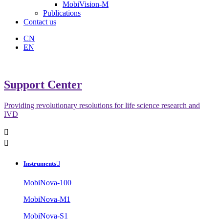
MobiVision-M
Publications
Contact us
CN
EN
Support Center
Providing revolutionary resolutions for life science research and
IVD


Instruments

MobiNova-100
MobiNova-M1
MobiNova-S1