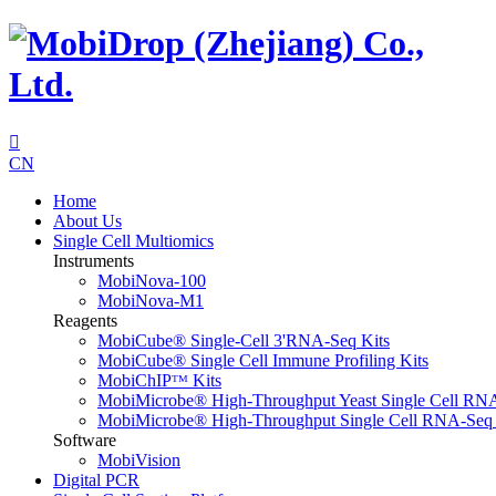

CN
Home
About Us
Single Cell Multiomics
Instruments
MobiNova-100
MobiNova-M1
Reagents
MobiCube® Single-Cell 3'RNA-Seq Kits
MobiCube® Single Cell Immune Profiling Kits
MobiChIPᵀᴹ Kits
MobiMicrobe® High-Throughput Yeast Single Cell RN
MobiMicrobe® High-Throughput Single Cell RNA-Seq 
Software
MobiVision
Digital PCR