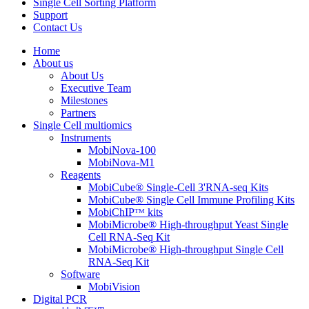
Single Cell Sorting Platform
Support
Contact Us
Home
About us
About Us
Executive Team
Milestones
Partners
Single Cell multiomics
Instruments
MobiNova-100
MobiNova-M1
Reagents
MobiCube® Single-Cell 3'RNA-seq Kits
MobiCube® Single Cell Immune Profiling Kits
MobiChIPᵀᴹ kits
MobiMicrobe® High-throughput Yeast Single
Cell RNA-Seq Kit
MobiMicrobe® High-throughput Single Cell
RNA-Seq Kit
Software
MobiVision
Digital PCR