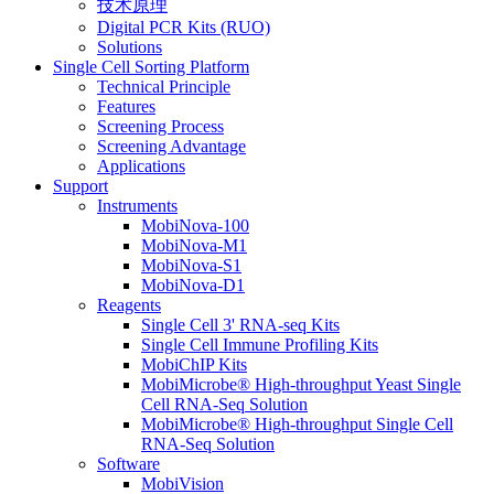
技术原理
Digital PCR Kits (RUO)
Solutions
Single Cell Sorting Platform
Technical Principle
Features
Screening Process
Screening Advantage
Applications
Support
Instruments
MobiNova-100
MobiNova-M1
MobiNova-S1
MobiNova-D1
Reagents
Single Cell 3' RNA-seq Kits
Single Cell Immune Profiling Kits
MobiChIP Kits
MobiMicrobe® High-throughput Yeast Single
Cell RNA-Seq Solution
MobiMicrobe® High-throughput Single Cell
RNA-Seq Solution
Software
MobiVision