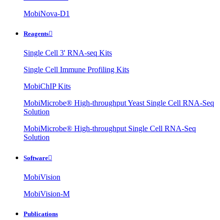
MobiNova-D1
Reagents

Single Cell 3' RNA-seq Kits
Single Cell Immune Profiling Kits
MobiChIP Kits
MobiMicrobe® High-throughput Yeast Single Cell RNA-Seq
Solution
MobiMicrobe® High-throughput Single Cell RNA-Seq
Solution
Software

MobiVision
MobiVision-M
Publications