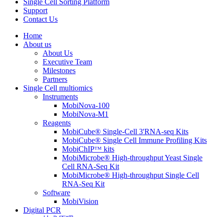
Single Cell Sorting Platform
Support
Contact Us
Home
About us
About Us
Executive Team
Milestones
Partners
Single Cell multiomics
Instruments
MobiNova-100
MobiNova-M1
Reagents
MobiCube® Single-Cell 3'RNA-seq Kits
MobiCube® Single Cell Immune Profiling Kits
MobiChIPᵀᴹ kits
MobiMicrobe® High-throughput Yeast Single
Cell RNA-Seq Kit
MobiMicrobe® High-throughput Single Cell
RNA-Seq Kit
Software
MobiVision
Digital PCR