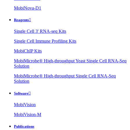
MobiNova-D1
Reagents

Single Cell 3' RNA-seq Kits
Single Cell Immune Profiling Kits
MobiChIP Kits
MobiMicrobe® High-throughput Yeast Single Cell RNA-Seq
Solution
MobiMicrobe® High-throughput Single Cell RNA-Seq
Solution
Software

MobiVision
MobiVision-M
Publications