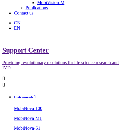
MobiVision-M
Publications
Contact us
CN
EN
Support Center
Providing revolutionary resolutions for life science research and
IVD


Instruments

MobiNova-100
MobiNova-M1
MobiNova-S1