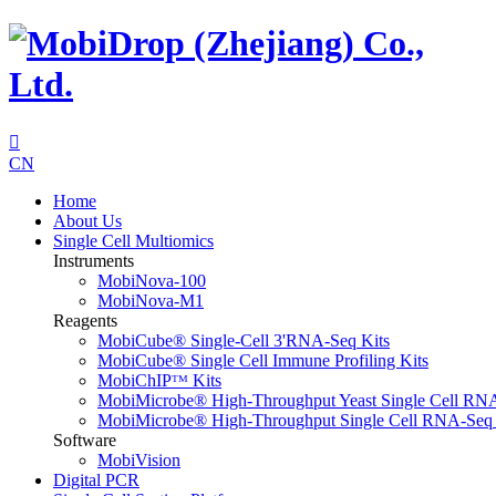

CN
Home
About Us
Single Cell Multiomics
Instruments
MobiNova-100
MobiNova-M1
Reagents
MobiCube® Single-Cell 3'RNA-Seq Kits
MobiCube® Single Cell Immune Profiling Kits
MobiChIPᵀᴹ Kits
MobiMicrobe® High-Throughput Yeast Single Cell RN
MobiMicrobe® High-Throughput Single Cell RNA-Seq 
Software
MobiVision
Digital PCR