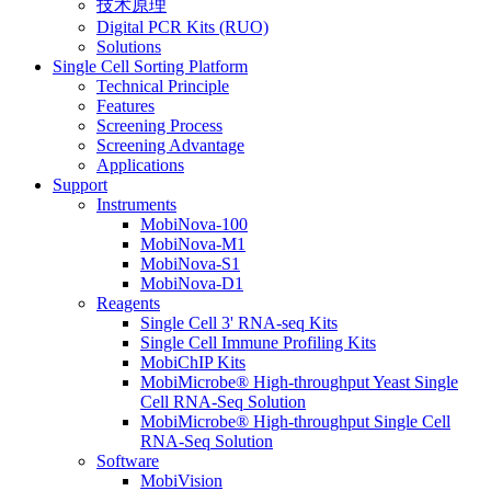
技术原理
Digital PCR Kits (RUO)
Solutions
Single Cell Sorting Platform
Technical Principle
Features
Screening Process
Screening Advantage
Applications
Support
Instruments
MobiNova-100
MobiNova-M1
MobiNova-S1
MobiNova-D1
Reagents
Single Cell 3' RNA-seq Kits
Single Cell Immune Profiling Kits
MobiChIP Kits
MobiMicrobe® High-throughput Yeast Single
Cell RNA-Seq Solution
MobiMicrobe® High-throughput Single Cell
RNA-Seq Solution
Software
MobiVision