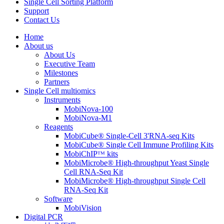
Single Cell Sorting Platform
Support
Contact Us
Home
About us
About Us
Executive Team
Milestones
Partners
Single Cell multiomics
Instruments
MobiNova-100
MobiNova-M1
Reagents
MobiCube® Single-Cell 3'RNA-seq Kits
MobiCube® Single Cell Immune Profiling Kits
MobiChIPᵀᴹ kits
MobiMicrobe® High-throughput Yeast Single
Cell RNA-Seq Kit
MobiMicrobe® High-throughput Single Cell
RNA-Seq Kit
Software
MobiVision
Digital PCR