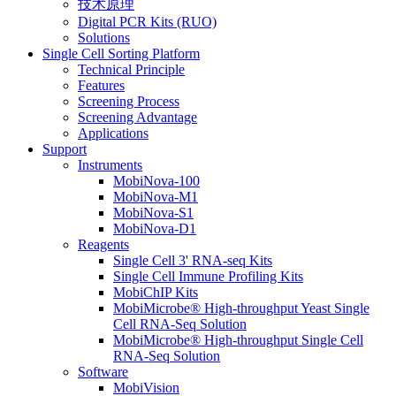
技术原理
Digital PCR Kits (RUO)
Solutions
Single Cell Sorting Platform
Technical Principle
Features
Screening Process
Screening Advantage
Applications
Support
Instruments
MobiNova-100
MobiNova-M1
MobiNova-S1
MobiNova-D1
Reagents
Single Cell 3' RNA-seq Kits
Single Cell Immune Profiling Kits
MobiChIP Kits
MobiMicrobe® High-throughput Yeast Single
Cell RNA-Seq Solution
MobiMicrobe® High-throughput Single Cell
RNA-Seq Solution
Software
MobiVision