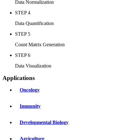
Data Normalization
STEP 4
Data Quantification
STEP 5
Count Matrix Generation
STEP 6
Data Visualization
Applications
Oncology
Immunity
Developmental Biology
Agriculture