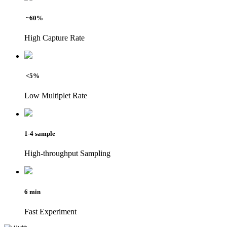
~60%
High Capture Rate
<5%
Low Multiplet Rate
1-4 sample
High-throughput Sampling
6 min
Fast Experiment