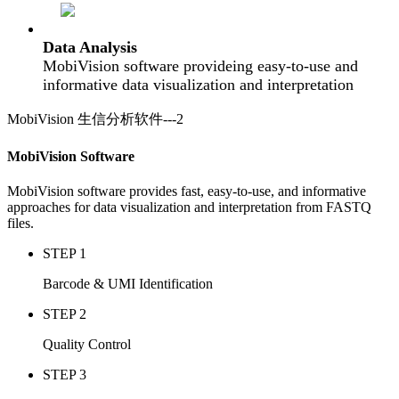
Data Analysis
MobiVision software provideing easy-to-use and
informative data visualization and interpretation
MobiVision 生信分析软件---2
MobiVision Software
MobiVision software provides fast, easy-to-use, and informative
approaches for data visualization and interpretation from FASTQ
files.
STEP 1
Barcode & UMI Identification
STEP 2
Quality Control
STEP 3