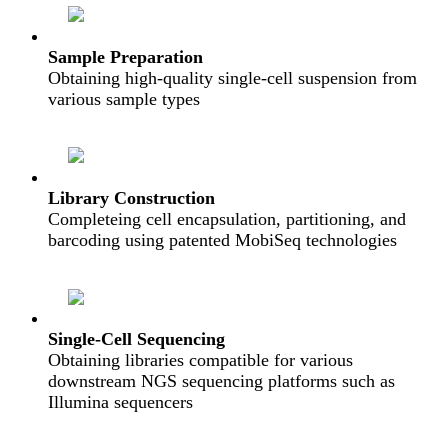
Sample Preparation
Obtaining high-quality single-cell suspension from
various sample types
Library Construction
Completeing cell encapsulation, partitioning, and
barcoding using patented MobiSeq technologies
Single-Cell Sequencing
Obtaining libraries compatible for various
downstream NGS sequencing platforms such as
Illumina sequencers