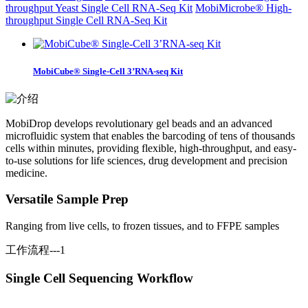
throughput Yeast Single Cell RNA-Seq Kit
MobiMicrobe® High-
throughput Single Cell RNA-Seq Kit
MobiCube® Single-Cell 3’RNA-seq Kit
MobiDrop develops revolutionary gel beads and an advanced
microfluidic system that enables the barcoding of tens of thousands
cells within minutes, providing flexible, high-throughput, and easy-
to-use solutions for life sciences, drug development and precision
medicine.
Versatile Sample Prep
Ranging from live cells, to frozen tissues, and to FFPE samples
工作流程---1
Single Cell Sequencing Workflow