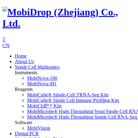

CN
Home
About Us
Single Cell Multiomics
Instruments
MobiNova-100
MobiNova-M1
Reagents
MobiCube® Single-Cell 3'RNA-Seq Kits
MobiCube® Single Cell Immune Profiling Kits
MobiChIPᵀᴹ Kits
MobiMicrobe® High-Throughput Yeast Single Cell RN
MobiMicrobe® High-Throughput Single Cell RNA-Seq 
Software
MobiVision
Digital PCR