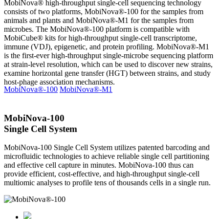
MobiNova® high-throughput single-cell sequencing technology
consists of two platforms, MobiNova®-100 for the samples from
animals and plants and MobiNova®-M1 for the samples from
microbes. The MobiNova®-100 platform is compatible with
MobiCube® kits for high-throughput single-cell transcriptome,
immune (VDJ), epigenetic, and protein profiling. MobiNova®-M1
is the first-ever high-throughput single-microbe sequencing platform
at strain-level resolution, which can be used to discover new strains,
examine horizontal gene transfer (HGT) between strains, and study
host-phage association mechanisms.
MobiNova®-100
MobiNova®-M1
MobiNova-100
Single Cell System
MobiNova-100 Single Cell System utilizes patented barcoding and
microfluidic technologies to achieve reliable single cell partitioning
and effective cell capture in minutes. MobiNova-100 thus can
provide efficient, cost-effective, and high-throughput single-cell
multiomic analyses to profile tens of thousands cells in a single run.