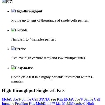
High-throughput
Profile up to tens of thousands of single cells per run.
Flexible
Handle 1 to 4 samples per test.
Precise
Achieve high capture rates and low multiplet rates.
Easy-to-use
Complete a test in a highly portable instrument within 6
minutes.
High-throughput Single-cell Kits
MobiCube® Single-Cell 3'RNA-seq Kits
MobiCube® Single Cell
Immune Profiling Kits
MobiChIPᵀᴹ kits
MobiMicrobe® High-