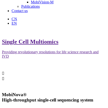
MobiVision-M
Publications
Contact us
CN
EN
Single Cell Multiomics
Providing revolutionary resolutions for life science research and
IVD


MobiNova®
High-throughput single-cell sequencing system