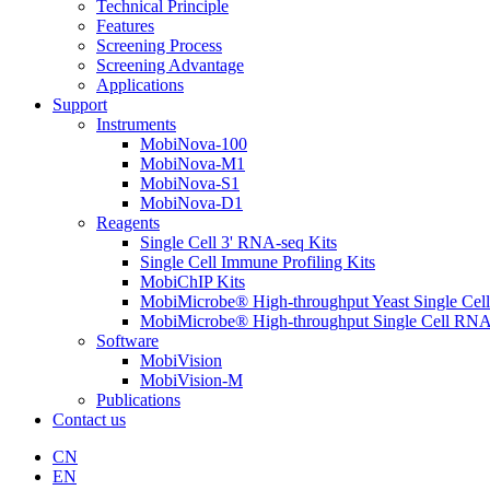
Technical Principle
Features
Screening Process
Screening Advantage
Applications
Support
Instruments
MobiNova-100
MobiNova-M1
MobiNova-S1
MobiNova-D1
Reagents
Single Cell 3' RNA-seq Kits
Single Cell Immune Profiling Kits
MobiChIP Kits
MobiMicrobe® High-throughput Yeast Single Cel
MobiMicrobe® High-throughput Single Cell RNA
Software
MobiVision
MobiVision-M
Publications
Contact us
CN
EN