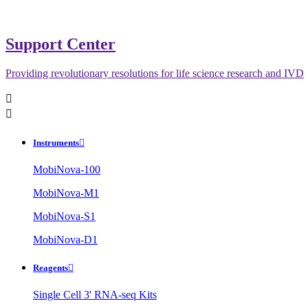
Support Center
Providing revolutionary resolutions for life science research and IVD


Instruments

MobiNova-100
MobiNova-M1
MobiNova-S1
MobiNova-D1
Reagents

Single Cell 3' RNA-seq Kits