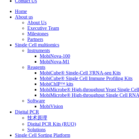
Contact Us
Home
About us
About Us
Executive Team
Milestones
Partners
Single Cell multiomics
Instruments
MobiNova-100
MobiNova-M1
Reagents
MobiCube® Single-Cell 3'RNA-seq Kits
MobiCube® Single Cell Immune Profiling Kits
MobiChIPᵀᴹ kits
MobiMicrobe® High-throughput Yeast Single Cel
MobiMicrobe® High-throughput Single Cell RNA
Software
MobiVision
Digital PCR
技术原理
Digital PCR Kits (RUO)
Solutions
Single Cell Sorting Platform