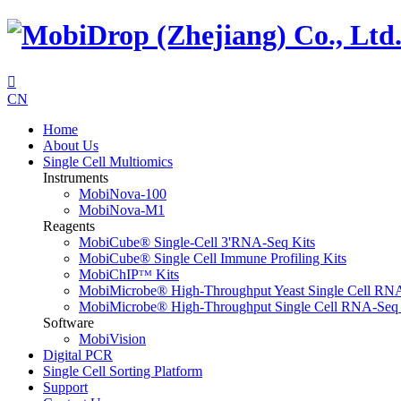

CN
Home
About Us
Single Cell Multiomics
Instruments
MobiNova-100
MobiNova-M1
Reagents
MobiCube® Single-Cell 3'RNA-Seq Kits
MobiCube® Single Cell Immune Profiling Kits
MobiChIPᵀᴹ Kits
MobiMicrobe® High-Throughput Yeast Single Cell RN
MobiMicrobe® High-Throughput Single Cell RNA-Seq 
Software
MobiVision
Digital PCR
Single Cell Sorting Platform
Support