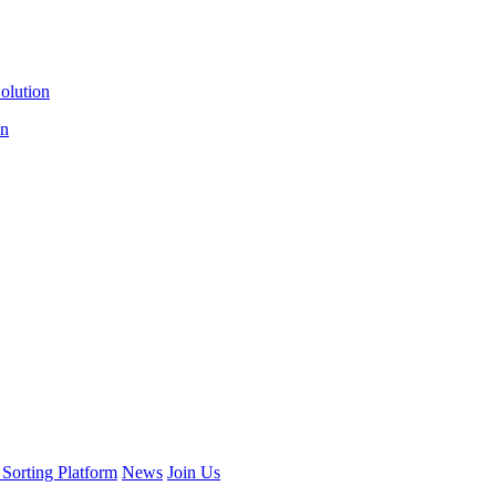
olution
on
 Sorting Platform
News
Join Us