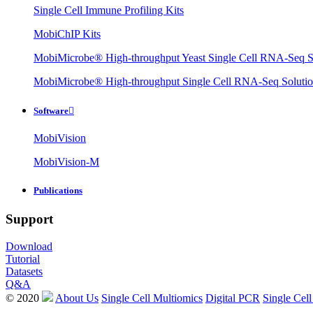
Single Cell Immune Profiling Kits
MobiChIP Kits
MobiMicrobe® High-throughput Yeast Single Cell RNA-Seq S
MobiMicrobe® High-throughput Single Cell RNA-Seq Soluti
Software

MobiVision
MobiVision-M
Publications
Support
Download
Tutorial
Datasets
Q&A
© 2020
About Us
Single Cell Multiomics
Digital PCR
Single Cell