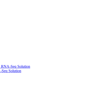
l RNA-Seq Solution
-Seq Solution