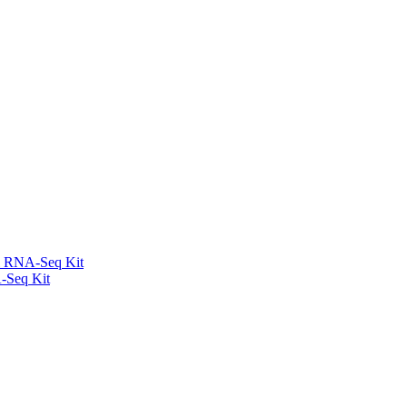
l RNA-Seq Kit
-Seq Kit