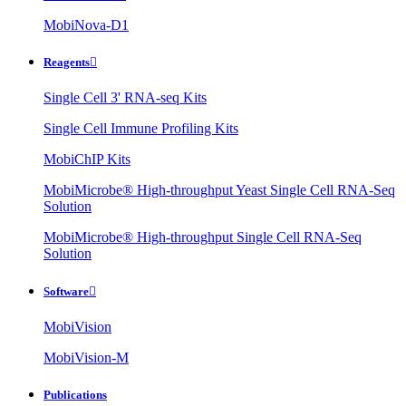
MobiNova-D1
Reagents

Single Cell 3' RNA-seq Kits
Single Cell Immune Profiling Kits
MobiChIP Kits
MobiMicrobe® High-throughput Yeast Single Cell RNA-Seq
Solution
MobiMicrobe® High-throughput Single Cell RNA-Seq
Solution
Software

MobiVision
MobiVision-M
Publications