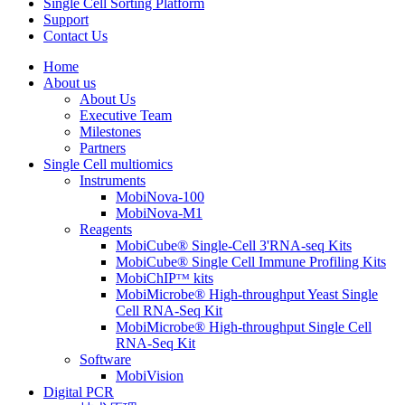
Single Cell Sorting Platform
Support
Contact Us
Home
About us
About Us
Executive Team
Milestones
Partners
Single Cell multiomics
Instruments
MobiNova-100
MobiNova-M1
Reagents
MobiCube® Single-Cell 3'RNA-seq Kits
MobiCube® Single Cell Immune Profiling Kits
MobiChIPᵀᴹ kits
MobiMicrobe® High-throughput Yeast Single
Cell RNA-Seq Kit
MobiMicrobe® High-throughput Single Cell
RNA-Seq Kit
Software
MobiVision
Digital PCR