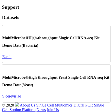
Support
Datasets
MobiMicrobe®High-throughput Single Cell RNA-seq Kit
Demo Data(Bacteria)
E.coli
MobiMicrobe®High-throughput Yeast Single Cell RNA-seq Kit
Demo Data(Yeast)
S.cerevisiae
© 2020
About Us
Single Cell Multiomics
Digital PCR
Single
Cell Sorting Platform
News
Join Us