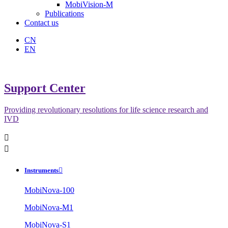
MobiVision-M
Publications
Contact us
CN
EN
Support Center
Providing revolutionary resolutions for life science research and
IVD


Instruments

MobiNova-100
MobiNova-M1
MobiNova-S1