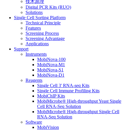
技术原理
Digital PCR Kits (RUO)
Solutions
Single Cell Sorting Platform
Technical Principle
Features
Screening Process
Screening Advantage
Applications
Support
Instruments
MobiNova-100
MobiNova-M1
MobiNova-S1
MobiNova-D1
Reagents
Single Cell 3' RNA-seq Kits
Single Cell Immune Profiling Kits
MobiChIP Kits
MobiMicrobe® High-throughput Yeast Single
Cell RNA-Seq Solution
MobiMicrobe® High-throughput Single Cell
RNA-Seq Solution
Software
MobiVision