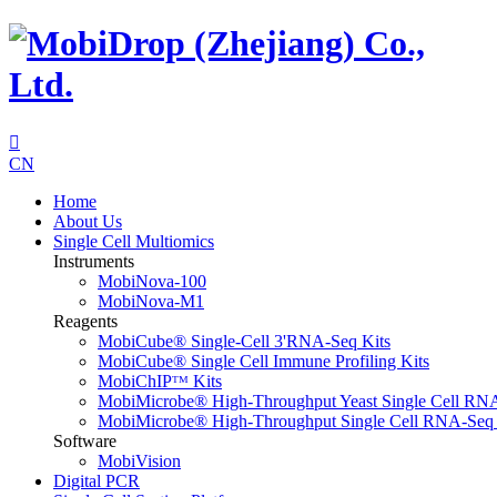

CN
Home
About Us
Single Cell Multiomics
Instruments
MobiNova-100
MobiNova-M1
Reagents
MobiCube® Single-Cell 3'RNA-Seq Kits
MobiCube® Single Cell Immune Profiling Kits
MobiChIPᵀᴹ Kits
MobiMicrobe® High-Throughput Yeast Single Cell RN
MobiMicrobe® High-Throughput Single Cell RNA-Seq 
Software
MobiVision
Digital PCR