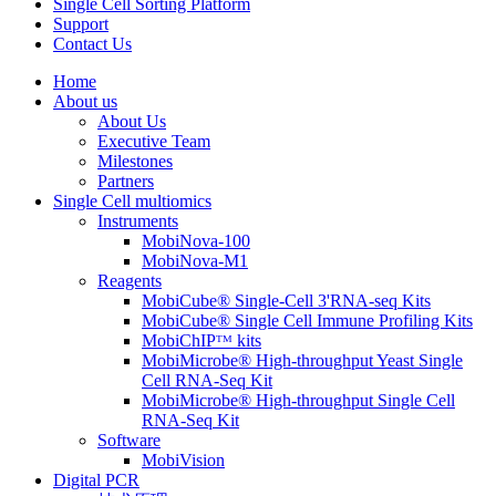
Single Cell Sorting Platform
Support
Contact Us
Home
About us
About Us
Executive Team
Milestones
Partners
Single Cell multiomics
Instruments
MobiNova-100
MobiNova-M1
Reagents
MobiCube® Single-Cell 3'RNA-seq Kits
MobiCube® Single Cell Immune Profiling Kits
MobiChIPᵀᴹ kits
MobiMicrobe® High-throughput Yeast Single
Cell RNA-Seq Kit
MobiMicrobe® High-throughput Single Cell
RNA-Seq Kit
Software
MobiVision
Digital PCR