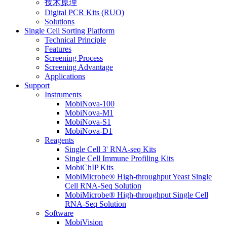
技术原理
Digital PCR Kits (RUO)
Solutions
Single Cell Sorting Platform
Technical Principle
Features
Screening Process
Screening Advantage
Applications
Support
Instruments
MobiNova-100
MobiNova-M1
MobiNova-S1
MobiNova-D1
Reagents
Single Cell 3' RNA-seq Kits
Single Cell Immune Profiling Kits
MobiChIP Kits
MobiMicrobe® High-throughput Yeast Single
Cell RNA-Seq Solution
MobiMicrobe® High-throughput Single Cell
RNA-Seq Solution
Software
MobiVision