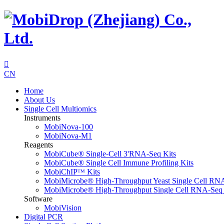

CN
Home
About Us
Single Cell Multiomics
Instruments
MobiNova-100
MobiNova-M1
Reagents
MobiCube® Single-Cell 3'RNA-Seq Kits
MobiCube® Single Cell Immune Profiling Kits
MobiChIPᵀᴹ Kits
MobiMicrobe® High-Throughput Yeast Single Cell RN
MobiMicrobe® High-Throughput Single Cell RNA-Seq 
Software
MobiVision
Digital PCR