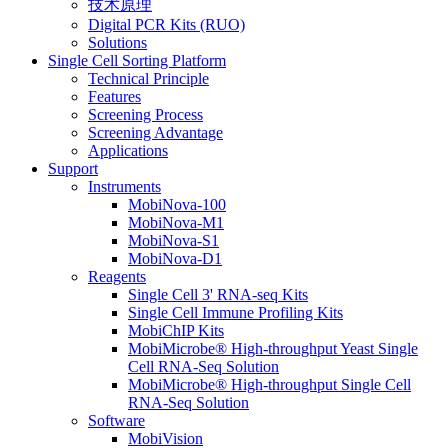
技术原理
Digital PCR Kits (RUO)
Solutions
Single Cell Sorting Platform
Technical Principle
Features
Screening Process
Screening Advantage
Applications
Support
Instruments
MobiNova-100
MobiNova-M1
MobiNova-S1
MobiNova-D1
Reagents
Single Cell 3' RNA-seq Kits
Single Cell Immune Profiling Kits
MobiChIP Kits
MobiMicrobe® High-throughput Yeast Single
Cell RNA-Seq Solution
MobiMicrobe® High-throughput Single Cell
RNA-Seq Solution
Software
MobiVision