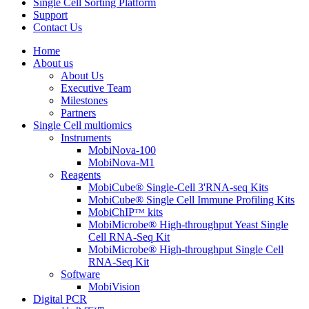
Single Cell Sorting Platform
Support
Contact Us
Home
About us
About Us
Executive Team
Milestones
Partners
Single Cell multiomics
Instruments
MobiNova-100
MobiNova-M1
Reagents
MobiCube® Single-Cell 3'RNA-seq Kits
MobiCube® Single Cell Immune Profiling Kits
MobiChIPᵀᴹ kits
MobiMicrobe® High-throughput Yeast Single
Cell RNA-Seq Kit
MobiMicrobe® High-throughput Single Cell
RNA-Seq Kit
Software
MobiVision
Digital PCR