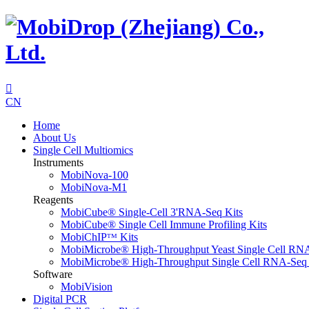

CN
Home
About Us
Single Cell Multiomics
Instruments
MobiNova-100
MobiNova-M1
Reagents
MobiCube® Single-Cell 3'RNA-Seq Kits
MobiCube® Single Cell Immune Profiling Kits
MobiChIPᵀᴹ Kits
MobiMicrobe® High-Throughput Yeast Single Cell RN
MobiMicrobe® High-Throughput Single Cell RNA-Seq 
Software
MobiVision
Digital PCR