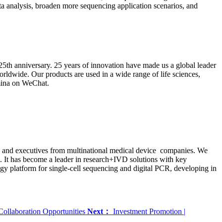
a analysis, broaden more sequencing application scenarios, and
25th anniversary. 25 years of innovation have made us a global leader
rldwide. Our products are used in a wide range of life sciences,
umina on WeChat.
sts and executives from multinational medical device companies. We
s. It has become a leader in research+IVD solutions with key
y platform for single-cell sequencing and digital PCR, developing in
Collaboration Opportunities
Next：
Investment Promotion |