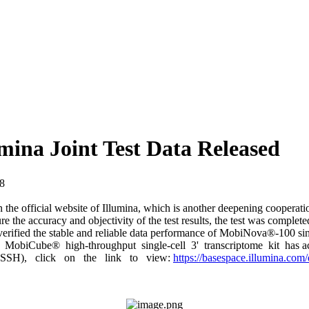
ina Joint Test Data Released
6-28
 the official website of Illumina, which is another deepening cooperatio
e the accuracy and objectivity of the test results, the test was complete
 verified the stable and reliable data performance of MobiNova®-100 s
The MobiCube® high-throughput single-cell 3' transcriptome kit has ac
(BSSH), click on the link to view:
https://basespace.illumina.com/