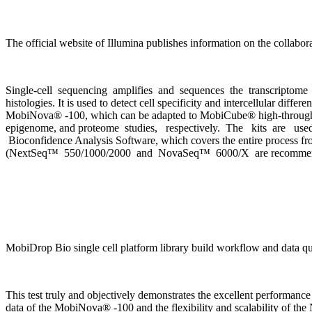
The official website of Illumina publishes information on the collabo
Single-cell sequencing amplifies and sequences the transcriptome or
histologies. It is used to detect cell specificity and intercellular dif
MobiNova® -100, which can be adapted to MobiCube® high-throughput s
epigenome, and proteome studies, respectively. The kits are used 
Bioconfidence Analysis Software, which covers the entire process from
(NextSeq™ 550/1000/2000 and NovaSeq™ 6000/X are recommen
MobiDrop Bio single cell platform library build workflow and data qua
This test truly and objectively demonstrates the excellent performa
data of the MobiNova® -100 and the flexibility and scalability of t