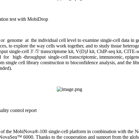
ration test with MobiDrop
 genome at the individual cell level to examine single-cell data in g
ferences, to explore the way cells work together, and to study tissue het
ingle-cell 3' /5' transcriptome kit, V(D)J kit, ChIP-seq kit, CITE-s
for high -throughput single-cell transcriptomic, immunomic, epigen
 single cell library construction to bioconfidence analysis, and the li
ded).
lity control report
nce of the MobiNova®-100 single-cell platform in combination with the 
he NovaSeq™ 6000. Thanks to the cooperation and support from the globa