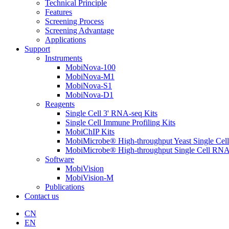
Technical Principle
Features
Screening Process
Screening Advantage
Applications
Support
Instruments
MobiNova-100
MobiNova-M1
MobiNova-S1
MobiNova-D1
Reagents
Single Cell 3' RNA-seq Kits
Single Cell Immune Profiling Kits
MobiChIP Kits
MobiMicrobe® High-throughput Yeast Single Cel
MobiMicrobe® High-throughput Single Cell RNA
Software
MobiVision
MobiVision-M
Publications
Contact us
CN
EN