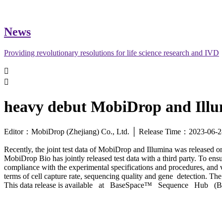
News
Providing revolutionary resolutions for life science research and IVD


heavy debut MobiDrop and Illum
Editor：MobiDrop (Zhejiang) Co., Ltd. │ Release Time：2023-0
Recently, the joint test data of MobiDrop and Illumina was released on
MobiDrop Bio has jointly released test data with a third party. To ensur
compliance with the experimental specifications and procedures, and
terms of cell capture rate, sequencing quality and gene detection. 
This data release is available at BaseSpace™ Sequence Hub 