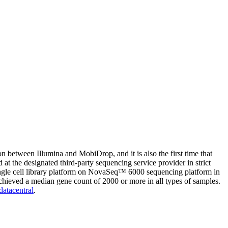
n between Illumina and MobiDrop, and it is also the first time that
d at the designated third-party sequencing service provider in strict
ingle cell library platform on NovaSeq™ 6000 sequencing platform in
hieved a median gene count of 2000 or more in all types of samples.
datacentral
.