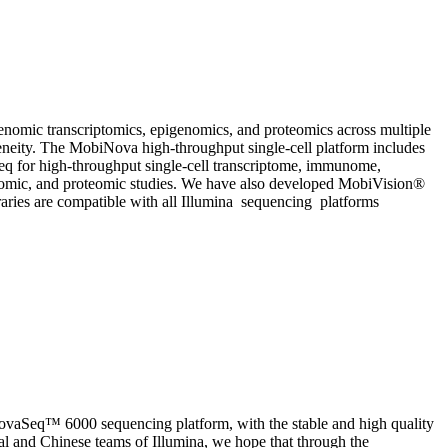
enomic transcriptomics, epigenomics, and proteomics across multiple
erogeneity. The MobiNova high-throughput single-cell platform includes
eq for high-throughput single-cell transcriptome, immunome,
omic, and proteomic studies. We have also developed MobiVision®
braries are compatible with all Illumina sequencing platforms
NovaSeq™ 6000 sequencing platform, with the stable and high quality
l and Chinese teams of Illumina, we hope that through the