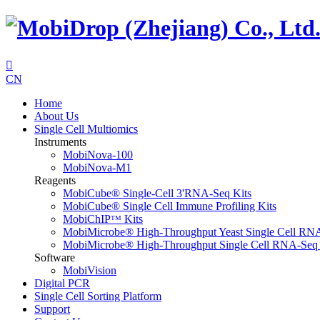

CN
Home
About Us
Single Cell Multiomics
Instruments
MobiNova-100
MobiNova-M1
Reagents
MobiCube® Single-Cell 3'RNA-Seq Kits
MobiCube® Single Cell Immune Profiling Kits
MobiChIPᵀᴹ Kits
MobiMicrobe® High-Throughput Yeast Single Cell RN
MobiMicrobe® High-Throughput Single Cell RNA-Seq 
Software
MobiVision
Digital PCR
Single Cell Sorting Platform
Support