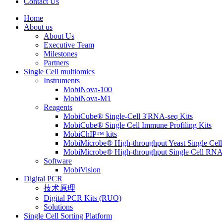
Contact Us
Home
About us
About Us
Executive Team
Milestones
Partners
Single Cell multiomics
Instruments
MobiNova-100
MobiNova-M1
Reagents
MobiCube® Single-Cell 3'RNA-seq Kits
MobiCube® Single Cell Immune Profiling Kits
MobiChIPᵀᴹ kits
MobiMicrobe® High-throughput Yeast Single Cel
MobiMicrobe® High-throughput Single Cell RNA
Software
MobiVision
Digital PCR
技术原理
Digital PCR Kits (RUO)
Solutions
Single Cell Sorting Platform