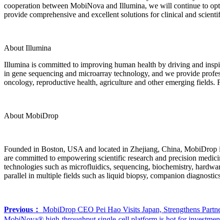
cooperation between MobiNova and Illumina, we will continue to optim
provide comprehensive and excellent solutions for clinical and scientif
About Illumina
Illumina is committed to improving human health by driving and inspir
in gene sequencing and microarray technology, and we provide professi
oncology, reproductive health, agriculture and other emerging fields
About MobiDrop
Founded in Boston, USA and located in Zhejiang, China, MobiDrop is a
are committed to empowering scientific research and precision medici
technologies such as microfluidics, sequencing, biochemistry, hardwa
parallel in multiple fields such as liquid biopsy, companion diagnostics
Previous：
MobiDrop CEO Pei Hao Visits Japan, Strengthens Partner
MobiNova® high-throughput single-cell platform is hot for investmen