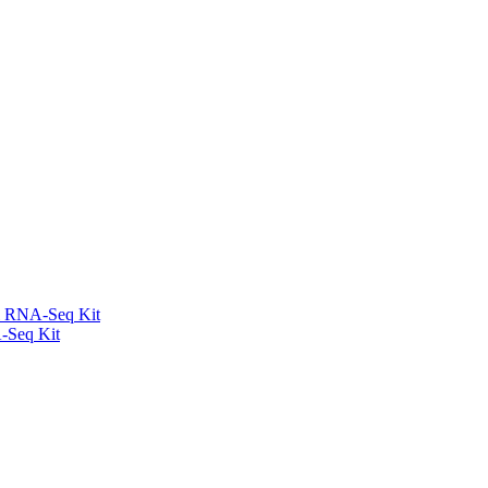
l RNA-Seq Kit
-Seq Kit