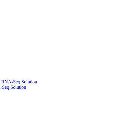
l RNA-Seq Solution
-Seq Solution