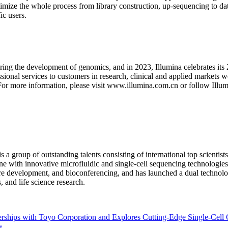
ize the whole process from library construction, up-sequencing to dat
ic users.
ing the development of genomics, and in 2023, Illumina celebrates its 
onal services to customers in research, clinical and applied markets wo
. For more information, please visit www.illumina.com.cn or follow Ill
 group of outstanding talents consisting of international top scienti
ne with innovative microfluidic and single-cell sequencing technologie
re development, and bioconferencing, and has launched a dual technolog
, and life science research.
ships with Toyo Corporation and Explores Cutting-Edge Single-Cell 
t