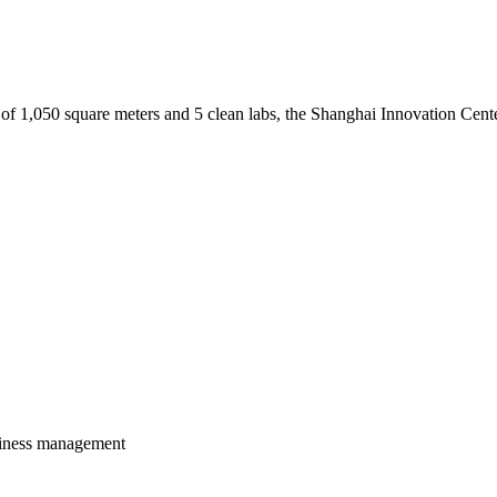
 of 1,050 square meters and 5 clean labs, the Shanghai Innovation Cente
usiness management