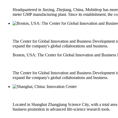
Headquartered in Jiaxing, Zhejiang, China, Mobidrop has more th
meter GMP manufacturing plant. Since its establishment, the co
The Center for Global Innovation and Business Development is l
expand the company's global collaborations and business.
Boston, USA: The Center for Global Innovation and Business
The Center for Global Innovation and Business Development is l
expand the company's global collaborations and business.
Located in Shanghai Zhangjiang Science City, with a total area
business promotion in advanced life-science research tools.