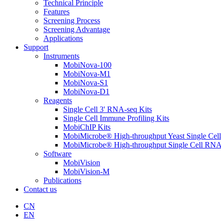
Technical Principle
Features
Screening Process
Screening Advantage
Applications
Support
Instruments
MobiNova-100
MobiNova-M1
MobiNova-S1
MobiNova-D1
Reagents
Single Cell 3' RNA-seq Kits
Single Cell Immune Profiling Kits
MobiChIP Kits
MobiMicrobe® High-throughput Yeast Single Cel
MobiMicrobe® High-throughput Single Cell RNA
Software
MobiVision
MobiVision-M
Publications
Contact us
CN
EN