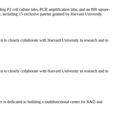
ing P2 cell culture labs, PCR amplification labs, and an 800 square-
, including 15 exclusive patents granted by Harvard University.
 to closely collaborate with Harvard University in research and to
 to closely collaborate with Harvard University in research and to
r is dedicated to building a multifunctional center for R&D and