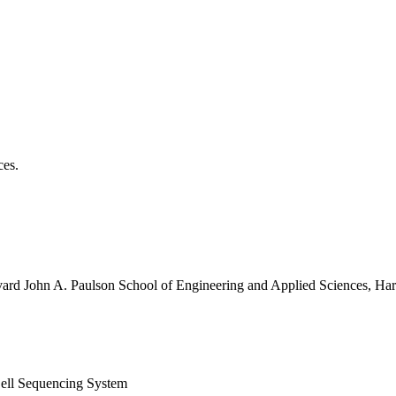
ces.
vard John A. Paulson School of Engineering and Applied Sciences, Har
ell Sequencing System