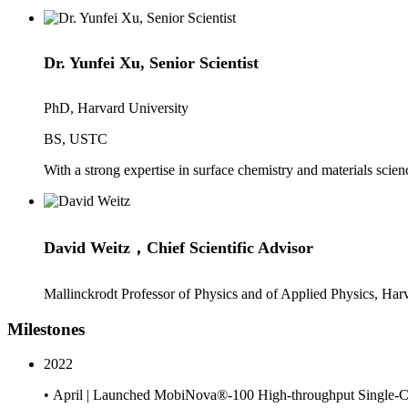
Dr. Yunfei Xu, Senior Scientist
PhD, Harvard University
BS, USTC
With a strong expertise in surface chemistry and materials scien
David Weitz，Chief Scientific Advisor
Mallinckrodt Professor of Physics and of Applied Physics, Har
Milestones
2022
• April | Launched MobiNova®-100 High-throughput Single-C