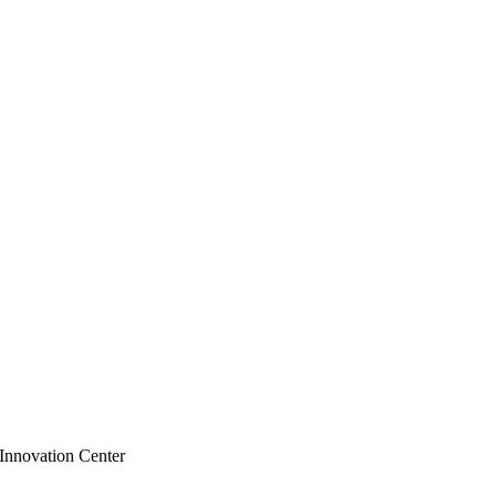
 Innovation Center