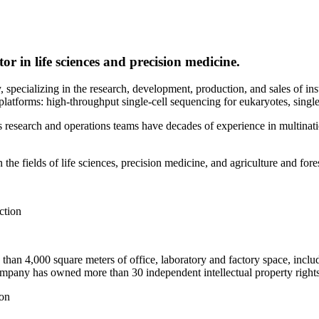
r in life sciences and precision medicine.
 specializing in the research, development, production, and sales of ins
atforms: high-throughput single-cell sequencing for eukaryotes, single-
esearch and operations teams have decades of experience in multinatio
he fields of life sciences, precision medicine, and agriculture and fore
an 4,000 square meters of office, laboratory and factory space, includ
mpany has owned more than 30 independent intellectual property rights
ion