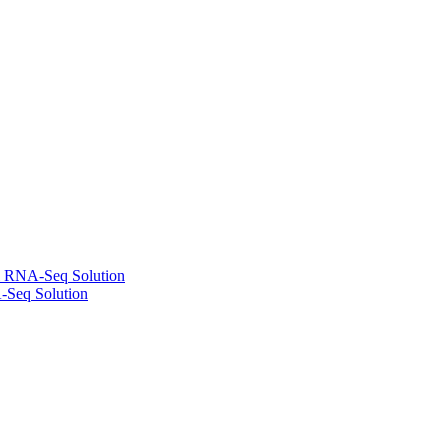
l RNA-Seq Solution
-Seq Solution