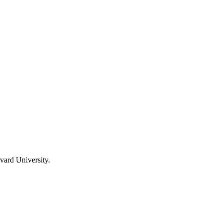
vard University.