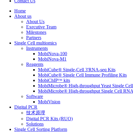
Contact Us
Home
About us
About Us
Executive Team
Milestones
Partners
Single Cell multiomics
Instruments
MobiNova-100
MobiNova-M1
Reagents
MobiCube® Single-Cell 3'RNA-seq Kits
MobiCube® Single Cell Immune Profiling Kits
MobiChIPᵀᴹ kits
MobiMicrobe® High-throughput Yeast Single Cel
MobiMicrobe® High-throughput Single Cell RNA
Software
MobiVision
Digital PCR
技术原理
Digital PCR Kits (RUO)
Solutions
Single Cell Sorting Platform