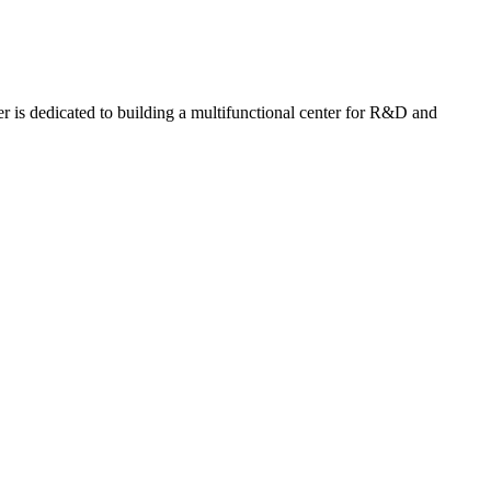
r is dedicated to building a multifunctional center for R&D and