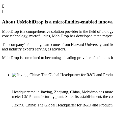


About Us
MobiDrop is a microfluidics-enabled innovato
MobiDrop is a comprehensive solution provider in the field of biology,
core technology, microfluidics, MobiDrop has developed three major pl
The company's founding team comes from Harvard University, and its r
and industry experts serving as advisors.
MobiDrop is committed to becoming a leading provider of solutions in t
Headquartered in Jiaxing, Zhejiang, China, Mobidrop has more th
meter GMP manufacturing plant. Since its establishment, the co
Jiaxing, China: The Global Headquarter for R&D and Product