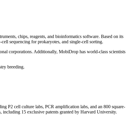
truments, chips, reagents, and bioinformatics software. Based on its
cell sequencing for prokaryotes, and single-cell sorting.
nal corporations. Additionally, MobiDrop has world-class scientists
stry breeding.
ing P2 cell culture labs, PCR amplification labs, and an 800 square-
, including 15 exclusive patents granted by Harvard University.