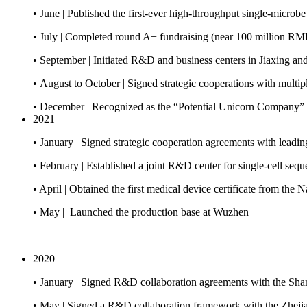
• June | Published the first-ever high-throughput single-micro
• July | Completed round A+ fundraising (near 100 million RM
• September | Initiated R&D and business centers in Jiaxing a
• August to October | Signed strategic cooperations with multipl
• December | Recognized as the “Potential Unicorn Company”
2021
• January | Signed strategic cooperation agreements with leadin
• February | Established a joint R&D center for single-cell seq
• April | Obtained the first medical device certificate from th
• May | Launched the production base at Wuzhen
2020
• January | Signed R&D collaboration agreements with the Shan
• May | Signed a R&D collaboration framework with the Zhejia