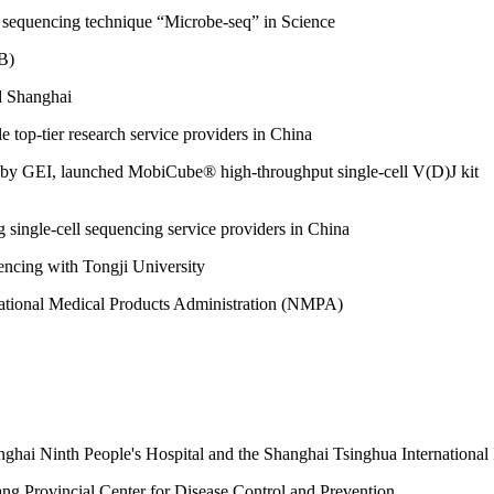
be sequencing technique “Microbe-seq” in Science
B)
nd Shanghai
e top-tier research service providers in China
 by GEI, launched MobiCube® high-throughput single-cell V(D)J kit
g single-cell sequencing service providers in China
uencing with Tongji University
e National Medical Products Administration (NMPA)
ghai Ninth People's Hospital and the Shanghai Tsinghua International
ng Provincial Center for Disease Control and Prevention