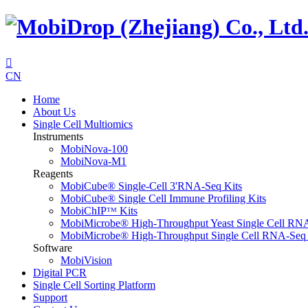

CN
Home
About Us
Single Cell Multiomics
Instruments
MobiNova-100
MobiNova-M1
Reagents
MobiCube® Single-Cell 3'RNA-Seq Kits
MobiCube® Single Cell Immune Profiling Kits
MobiChIPᵀᴹ Kits
MobiMicrobe® High-Throughput Yeast Single Cell RN
MobiMicrobe® High-Throughput Single Cell RNA-Seq 
Software
MobiVision
Digital PCR
Single Cell Sorting Platform
Support