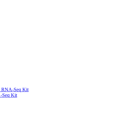
l RNA-Seq Kit
-Seq Kit