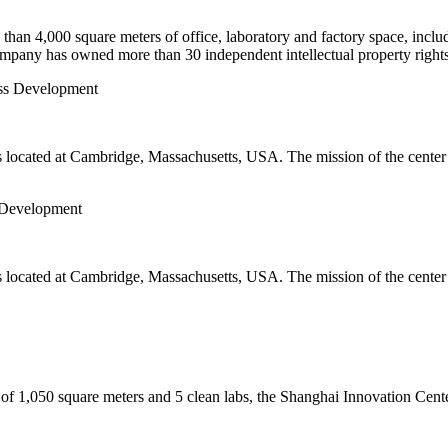
an 4,000 square meters of office, laboratory and factory space, includ
mpany has owned more than 30 independent intellectual property rights
ocated at Cambridge, Massachusetts, USA. The mission of the center is
 Development
ocated at Cambridge, Massachusetts, USA. The mission of the center is
 of 1,050 square meters and 5 clean labs, the Shanghai Innovation Cente