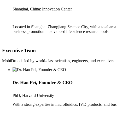
Shanghai, China: Innovation Center
Located in Shanghai Zhangjiang Science City, with a total area
business promotion in advanced life-science research tools.
Executive Team
MobiDrop is led by world-class scientists, engineers, and executives.
Dr. Hao Pei, Founder & CEO
PhD, Harvard University
With a strong expertise in microfluidics, IVD products, and b